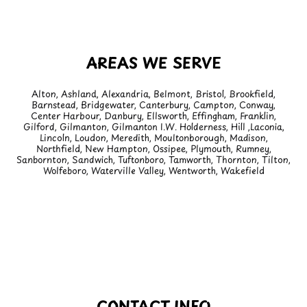
AREAS WE SERVE
Alton, Ashland, Alexandria, Belmont, Bristol, Brookfield,
Barnstead, Bridgewater, Canterbury, Campton, Conway,
Center Harbour, Danbury, Ellsworth, Effingham, Franklin,
Gilford, Gilmanton, Gilmanton I.W. Holderness, Hill ,Laconia,
Lincoln, Loudon, Meredith, Moultonborough, Madison,
Northfield, New Hampton, Ossipee, Plymouth, Rumney,
Sanbornton, Sandwich, Tuftonboro, Tamworth, Thornton, Tilton,
Wolfeboro, Waterville Valley, Wentworth, Wakefield