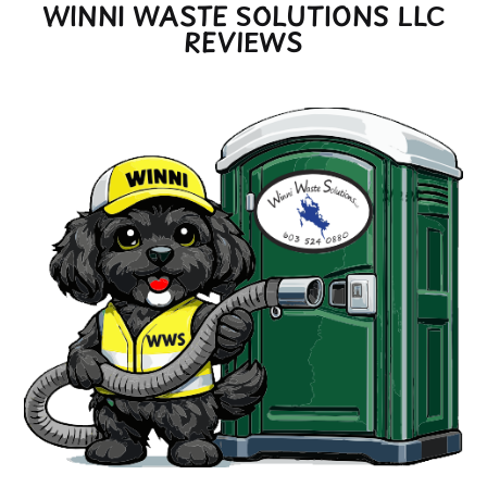
WINNI WASTE SOLUTIONS LLC
REVIEWS