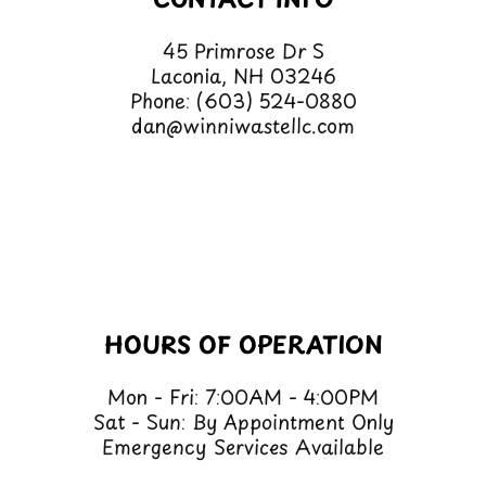
CONTACT INFO
45 Primrose Dr S
Laconia, NH 03246
Phone:
(603) 524-0880
dan@winniwastellc.com
HOURS OF OPERATION
Mon - Fri: 7:00AM - 4:00PM
Sat - Sun: By Appointment Only
Emergency Services Available