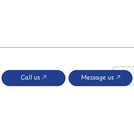
Call us
Message us
PAYMENT METHODS