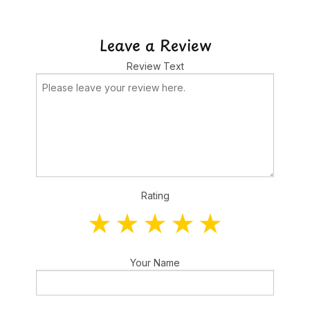
Leave a Review
Review Text
Rating
Your Name