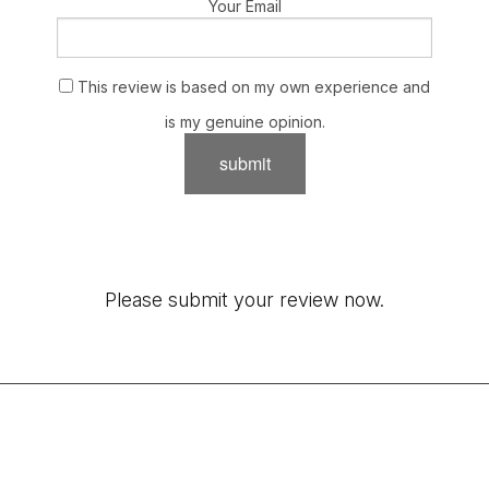
Your Email
This review is based on my own experience and
is my genuine opinion.
submit
Please submit your review now.